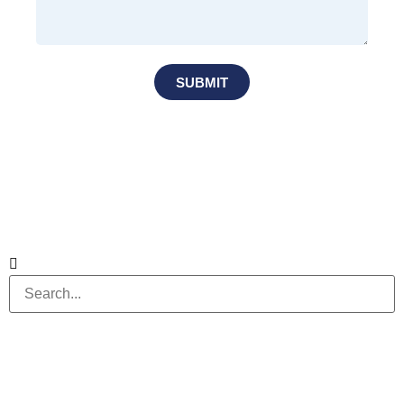
SUBMIT