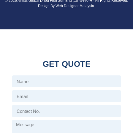
© 2026 Almas Global Dried Fruit Sdn Bhd (1075440-H). All Rights Reserved.
Design By
Web Designer Malaysia.
GET QUOTE