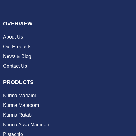
OVERVIEW
About Us
Our Products
News & Blog
Contact Us
PRODUCTS
Kurma Mariami
Kurma Mabroom
Kurma Rutab
Kurma Ajwa Madinah
Pistachio