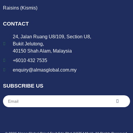
Raisins (Kismis)
CONTACT
24, Jalan Ruang U8/109, Section U8,
Bukit Jelutong,
40150 Shah Alam, Malaysia
+6010 432 7535
enquiry@almasglobal.com.my
SUBSCRIBE US