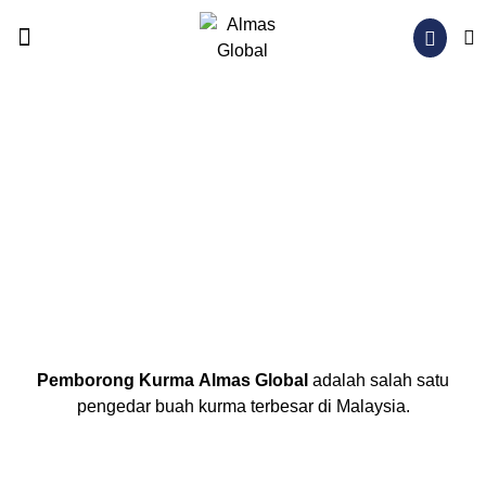
OUR PRODUCTS
NEWS & BLOG
CONTACT US
Pemborong Kurma
Almas Global
adalah salah satu
pengedar buah kurma terbesar di Malaysia.